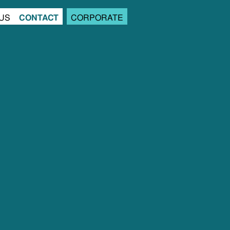
US
CONTACT
CORPORATE
us
contact
corporate