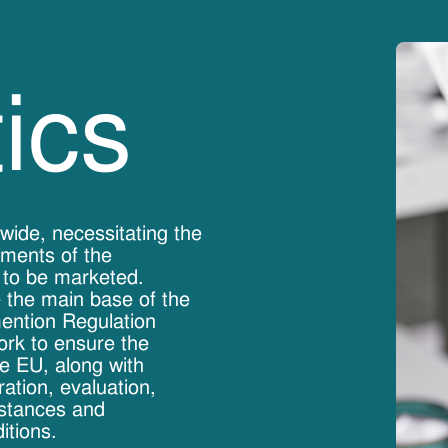
ics
wide, necessitating the
ements of the
 to be marketed.
 the main base of the
mention Regulation
ork to ensure the
he EU, along with
ation, evaluation,
bstances and
itions.