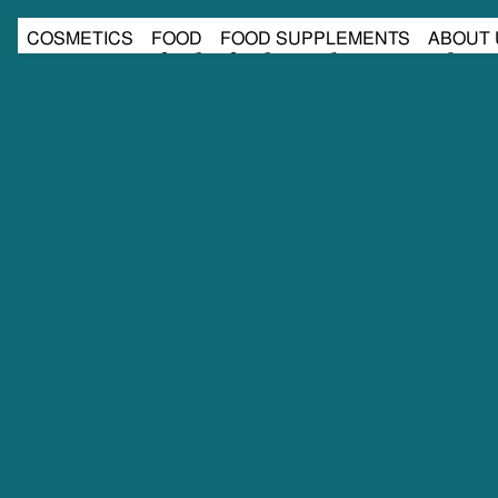
COSMETICS
FOOD
FOOD SUPPLEMENTS
ABOUT 
cosmetics
food
food supplements
about 