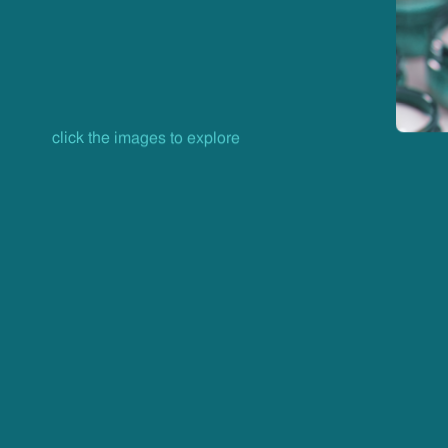
click the images to explore