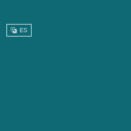
ES
WHAT KIND