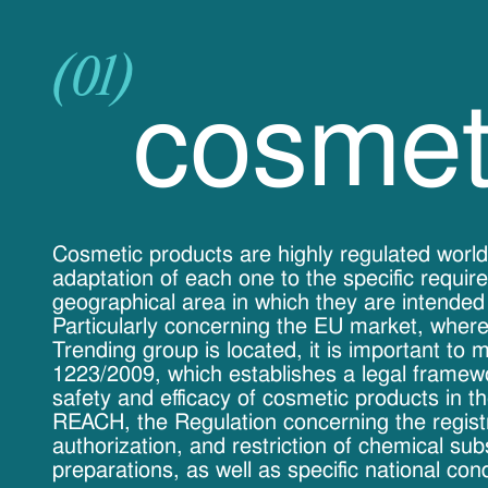
(01)
cosmet
Cosmetic products are highly regulated world
adaptation of each one to the specific requir
geographical area in which they are intended
Particularly concerning the EU market, where
Trending group is located, it is important to 
1223/2009, which establishes a legal framew
safety and efficacy of cosmetic products in t
REACH, the Regulation concerning the registr
authorization, and restriction of chemical su
preparations, as well as specific national cond